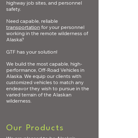
highway job sites, and personnel
safety.
Need capable, reliable
transportation
for your personnel
working in the remote wilderness of
Alaska?
GTF has your solution!
We build the most capable, high-
performance, Off-Road Vehicles in
Alaska. We equip our clients with
customized vehicles to match any
endeavor they wish to pursue in the
varied terrain of the Alaskan
wilderness.
Our Products