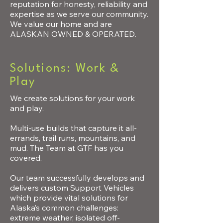
reputation for honesty, reliability and
expertise as we serve our community.
We value our home and are
ALASKAN OWNED & OPERATED.
Solutions: Work &
Play
We create solutions for your work
and play.
Multi-use builds that capture it all-
errands, trail runs, mountains, and
mud. The Team at GTF has you
covered.
Our team successfully develops and
delivers custom Support Vehicles
which provide vital solutions for
Alaska’s common challenges:
extreme weather, isolated off-