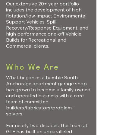
Our extensive 20+ year portfolio
includes the development of high
flotation/low-impact Environmental
Support Vehicles, Spill
Recovery/Response Equipment, and
high performance one-off Vehicle
Builds for Recreational and
Commercial clients.
Who We Are
What began as a humble South
Anchorage apartment garage shop
has grown to become a family owned
and operated business with a core
team of committed
builders/fabricators/problem-
solvers.
For nearly two decades, the Team at
GTF has built an unparalleled