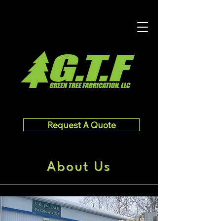
Request A Quote
About Us