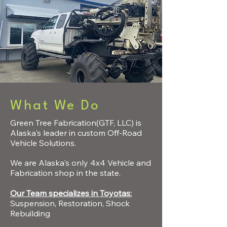
What We Do
Green Tree Fabrication(GTF, LLC) is
Alaska's leader in custom Off-Road
Vehicle Solutions.
We are Alaska's only 4x4 Vehicle and
Fabrication shop in the state.
Our Team specializes in Toyotas:
Suspension, Restoration, Shock
Rebuilding