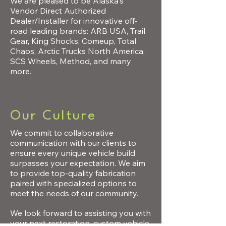
We are pleased to be Alaska's
Vendor Direct Authorized
Dealer/Installer for innovative off-
road leading brands: ARB USA, Trail
Gear, King Shocks, Comeup, Total
Chaos, Arctic Trucks North America,
SCS Wheels, Method, and many
more.
Our Culture
We commit to collaborative
communication with our clients
to
ensure every unique vehicle build
surpasses your expectation.
We aim
to provide top-quality fabrication
paired with specialized options to
meet the needs of our community.
We look forward to assisting you with
your next restoration, custom
vehicle